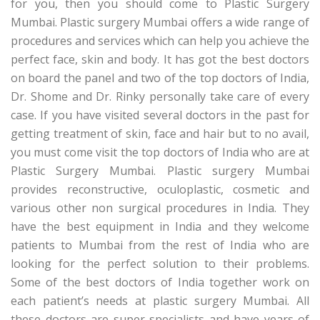
for you, then you should come to Plastic Surgery
Mumbai. Plastic surgery Mumbai offers a wide range of
procedures and services which can help you achieve the
perfect face, skin and body. It has got the best doctors
on board the panel and two of the top doctors of India,
Dr. Shome and Dr. Rinky personally take care of every
case. If you have visited several doctors in the past for
getting treatment of skin, face and hair but to no avail,
you must come visit the top doctors of India who are at
Plastic Surgery Mumbai. Plastic surgery Mumbai
provides reconstructive, oculoplastic, cosmetic and
various other non surgical procedures in India. They
have the best equipment in India and they welcome
patients to Mumbai from the rest of India who are
looking for the perfect solution to their problems.
Some of the best doctors of India together work on
each patient’s needs at plastic surgery Mumbai. All
these doctors are super specialists and have years of