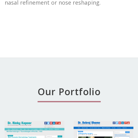
nasal refinement or nose reshaping.
Our Portfolio