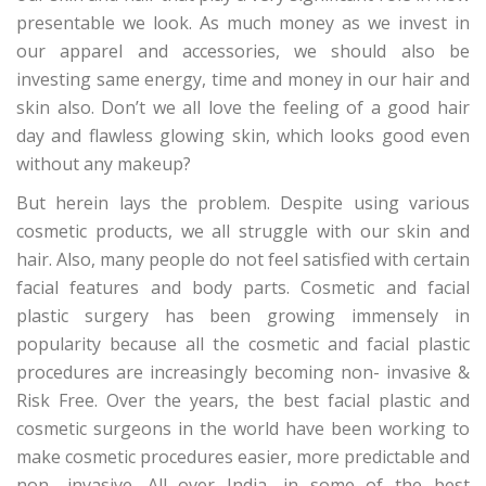
presentable we look. As much money as we invest in
our apparel and accessories, we should also be
investing same energy, time and money in our hair and
skin also. Don’t we all love the feeling of a good hair
day and flawless glowing skin, which looks good even
without any makeup?
But herein lays the problem. Despite using various
cosmetic products, we all struggle with our skin and
hair. Also, many people do not feel satisfied with certain
facial features and body parts. Cosmetic and facial
plastic surgery has been growing immensely in
popularity because all the cosmetic and facial plastic
procedures are increasingly becoming non- invasive &
Risk Free. Over the years, the best facial plastic and
cosmetic surgeons in the world have been working to
make cosmetic procedures easier, more predictable and
non- invasive. All over India, in some of the best