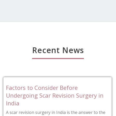
Recent News
er Before
Tips for Finding t
evision Surgery in
Blepharoplasty Su
Blepharoplasty is a type 
intended to remove the e
 India is the answer to the