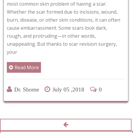
from around the eye areas
m of having a scar.
carried out due to cosme
due to incisions, wound,
cases, it may be required
in conditions, it can often
functioning by removing
me scars look dark,
skin. It can
n other words,
to scar revision surgery,
Read More
Dr. Shome
June
 05 ,2018
0