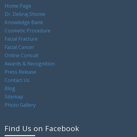
Dr. Debraj Shome
Knowledge Bank
Cosmetic Procedure
Facial Fracture
Facial Cancer
Online Consult
Awards & Recognition
Press Release
Contact Us
Blog
Sitemap
Photo Gallery
Find Us on Facebook