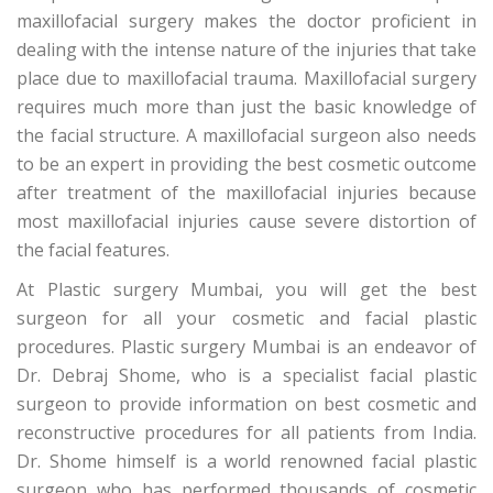
maxillofacial surgery makes the doctor proficient in
dealing with the intense nature of the injuries that take
place due to maxillofacial trauma. Maxillofacial surgery
requires much more than just the basic knowledge of
the facial structure. A maxillofacial surgeon also needs
to be an expert in providing the best cosmetic outcome
after treatment of the maxillofacial injuries because
most maxillofacial injuries cause severe distortion of
the facial features.
At Plastic surgery Mumbai, you will get the best
surgeon for all your cosmetic and facial plastic
procedures. Plastic surgery Mumbai is an endeavor of
Dr. Debraj Shome, who is a specialist facial plastic
surgeon to provide information on best cosmetic and
reconstructive procedures for all patients from India.
Dr. Shome himself is a world renowned facial plastic
surgeon who has performed thousands of cosmetic