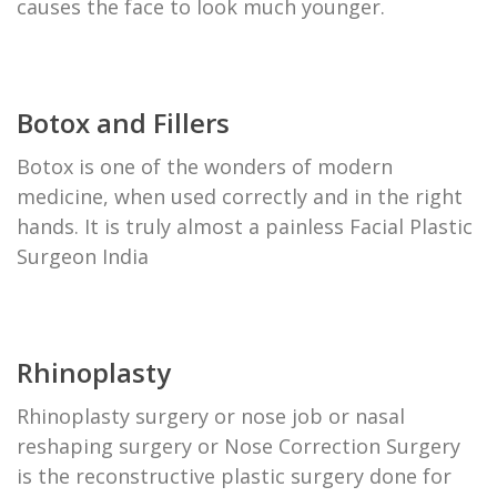
causes the face to look much younger.
Botox and Fillers
Botox is one of the wonders of modern
medicine, when used correctly and in the right
hands. It is truly almost a painless Facial Plastic
Surgeon India
Rhinoplasty
Rhinoplasty surgery or nose job or nasal
reshaping surgery or Nose Correction Surgery
is the reconstructive plastic surgery done for