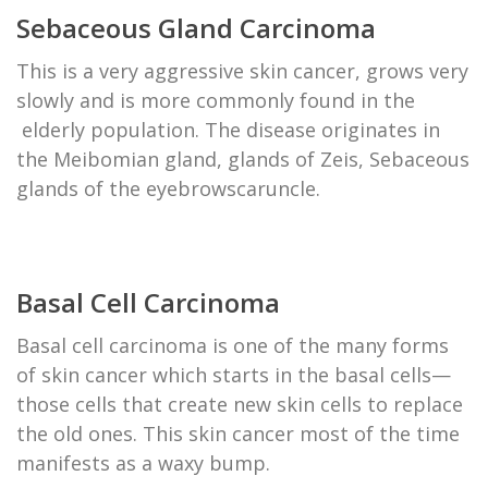
Sebaceous Gland Carcinoma
This is a very aggressive skin cancer, grows very
slowly and is more commonly found in the
elderly population. The disease originates in
the Meibomian gland, glands of Zeis, Sebaceous
glands of the eyebrowscaruncle.
Basal Cell Carcinoma
Basal cell carcinoma is one of the many forms
of skin cancer which starts in the basal cells—
those cells that create new skin cells to replace
the old ones. This skin cancer most of the time
manifests as a waxy bump.