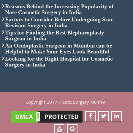
Nose Cosmetic Surgery in India
Factors to Consider Before Undergoing Scar
Revision Surgery in India
Tips for Finding the Best Blepharoplasty
Surgeon in India
An Oculoplastic Surgeon in Mumbai can be
Helpful to Make Your Eyes Look Beautiful
Looking for the Right Hospital for Cosmetic
Surgery in India
Copyright 2017 Plastic Surgery Mumbai