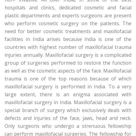
hospitals and clinics, dedicated cosmetic and facial
plastic departments and experts surgeons are present
who perform cosmetic surgery on the patients. The
need for better cosmetic treatments and maxillofacial
facilities in India arises because India is one of the
countries with highest number of maxillofacial trauma
injuries annually. Maxillofacial surgery is a complicated
group of surgeries performed to restore the function
as well as the cosmetic aspects of the face. Maxillofacial
trauma is one of the top reasons because of which
maxillofacial surgery is performed in India. To a very
large extent, there is an enigma associated with
maxillofacial surgery in India. Maxillofacial surgery is a
special branch of surgery which exclusively deals with
defects and injuries of the face, jaws, head and neck.
Only surgeons who undergo a strenuous fellowship
can perform maxillofacial surgeries. The fellowship for