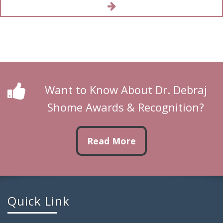
Want to Know About Dr. Debraj
Shome Awards & Recognition?
Read More
Quick Link
Home Page