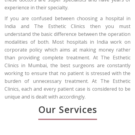
experience in their specialty.
If you are confused between choosing a hospital in
India and The Esthetic Clinics then you must
understand the basic difference between the operation
modalities of both. Most hospitals in India work on
corporate policy which aims at making money rather
than providing complete treatment. At The Esthetic
Clinics in Mumbai, the best surgeons are constantly
working to ensure that no patient is stressed with the
burden of unnecessary treatment. At The Esthetic
Clinics, each and every patient case is considered to be
unique and is dealt with accordingly.
Our Services