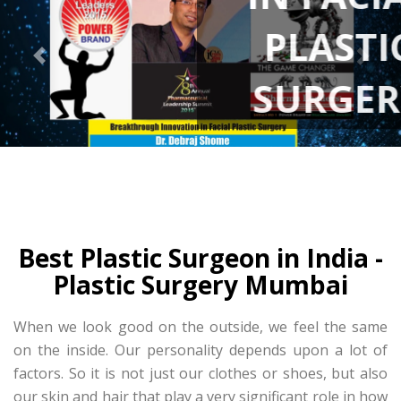
PLASTIC
SURGERY
Best Plastic Surgeon in India -
Plastic Surgery Mumbai
When we look good on the outside, we feel the same
on the inside. Our personality depends upon a lot of
factors. So it is not just our clothes or shoes, but also
our skin and hair that play a very significant role in how