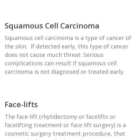
Squamous Cell Carcinoma
Squamous cell carcinoma is a type of cancer of
the skin. If detected early, this type of cancer
does not cause much threat. Serious
complications can result if squamous cell
carcinoma is not diagnosed or treated early.
Face-lifts
The face-lift (rhytidectomy or facelifts or
facelifting treatment or face lift surgery) is a
cosmetic surgery treatment procedure, that