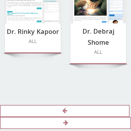
Dr. Debraj
Dr. Rinky Kapoor
Shome
ALL
ALL