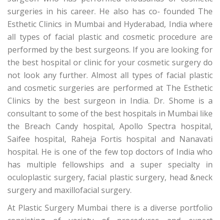
surgeries in his career. He also has co- founded The
Esthetic Clinics in Mumbai and Hyderabad, India where
all types of facial plastic and cosmetic procedure are
performed by the best surgeons. If you are looking for
the best hospital or clinic for your cosmetic surgery do
not look any further. Almost all types of facial plastic
and cosmetic surgeries are performed at The Esthetic
Clinics by the best surgeon in India. Dr. Shome is a
consultant to some of the best hospitals in Mumbai like
the Breach Candy hospital, Apollo Spectra hospital,
Saifee hospital, Raheja Fortis hospital and Nanavati
hospital. He is one of the few top doctors of India who
has multiple fellowships and a super specialty in
oculoplastic surgery, facial plastic surgery, head &neck
surgery and maxillofacial surgery.
At Plastic Surgery Mumbai there is a diverse portfolio