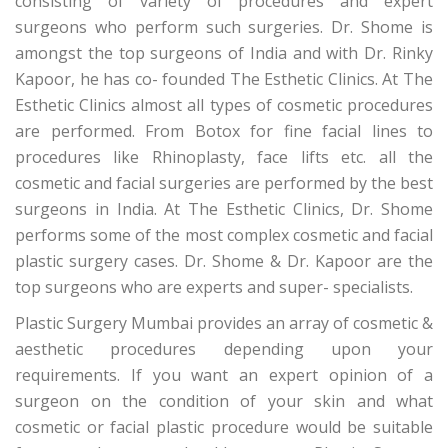
consisting of variety of procedures and expert
surgeons who perform such surgeries. Dr. Shome is
amongst the top surgeons of India and with Dr. Rinky
Kapoor, he has co- founded The Esthetic Clinics. At The
Esthetic Clinics almost all types of cosmetic procedures
are performed. From Botox for fine facial lines to
procedures like Rhinoplasty, face lifts etc. all the
cosmetic and facial surgeries are performed by the best
surgeons in India. At The Esthetic Clinics, Dr. Shome
performs some of the most complex cosmetic and facial
plastic surgery cases. Dr. Shome & Dr. Kapoor are the
top surgeons who are experts and super- specialists.
Plastic Surgery Mumbai provides an array of cosmetic &
aesthetic procedures depending upon your
requirements. If you want an expert opinion of a
surgeon on the condition of your skin and what
cosmetic or facial plastic procedure would be suitable