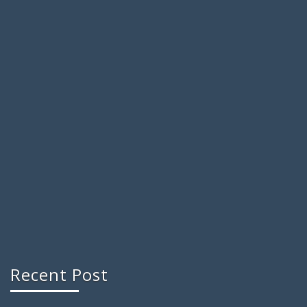
Recent Post
Reasons Behind the Increasing Popularity of