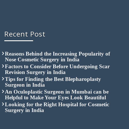
Recent Post
Reasons Behind the Increasing Popularity of
Nose Cosmetic Surgery in India
Factors to Consider Before Undergoing Scar
Revision Surgery in India
Tips for Finding the Best Blepharoplasty
Surgeon in India
An Oculoplastic Surgeon in Mumbai can be
Helpful to Make Your Eyes Look Beautiful
Looking for the Right Hospital for Cosmetic
Surgery in India