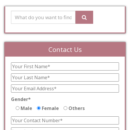
Contact Us
Gender*
Male
Female
Others