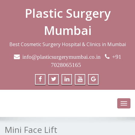
Plastic Surgery
Mumbai
Best Cosmetic Surgery Hospital & Clinics in Mumbai
info@plasticsurgerymumbai.co.in
+91
7028065165
Toggl
navig
Mini Face Lift