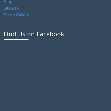
Blog
Sitemap
Photo Gallery
Find Us on Facebook