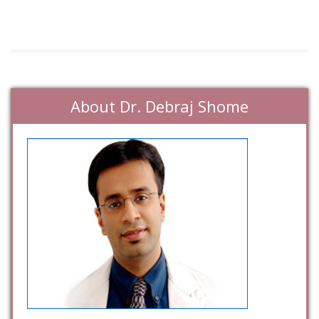
About Dr. Debraj Shome