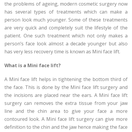
the problems of ageing, modern cosmetic surgery now
has several types of treatments which can make a
person look much younger. Some of these treatments
are very quick and completely suit the lifestyle of the
patient. One such treatment which not only makes a
person’s face look almost a decade younger but also
has very less recovery time is known as Mini face lift.
What is a Mini face lift?
A Mini face lift helps in tightening the bottom third of
the face. This is done by the Mini face lift surgery and
the incisions are placed near the ears. A Mini face lift
surgery can removes the extra tissue from your jaw
line and the chin area to give your face a more
contoured look. A Mini face lift surgery can give more
definition to the chin and the jaw hence making the face