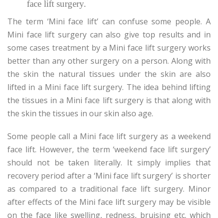
face lift surgery.
The term ‘Mini face lift’ can confuse some people. A
Mini face lift surgery can also give top results and in
some cases treatment by a Mini face lift surgery works
better than any other surgery on a person. Along with
the skin the natural tissues under the skin are also
lifted in a Mini face lift surgery. The idea behind lifting
the tissues in a Mini face lift surgery is that along with
the skin the tissues in our skin also age.
Some people call a Mini face lift surgery as a weekend
face lift. However, the term ‘weekend face lift surgery’
should not be taken literally. It simply implies that
recovery period after a ‘Mini face lift surgery’ is shorter
as compared to a traditional face lift surgery. Minor
after effects of the Mini face lift surgery may be visible
on the face like swelling, redness, bruising etc. which