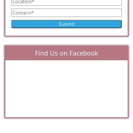
Find Us on Facebook