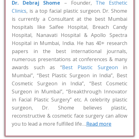
Dr. Debraj Shome
– Founder,
The Esthetic
Clinics
, is a top facial plastic surgeon. Dr. Shome
is currently a Consultant at the best Mumbai
hospitals like Saifee Hospital, Breach Candy
Hospital, Nanavati Hospital & Apollo Spectra
Hospital in Mumbai, India. He has 40+ research
papers in the best international journals,
numerous presentations at conferences & many
awards such as “
Best Plastic Surgeon
in
Mumbai”, “Best Plastic Surgeon in India”, Best
Cosmetic Surgeon in India”, “Best Cosmetic
Surgeon in Mumbai”, “Breakthrough Innovator
in Facial Plastic Surgery” etc. A celebrity plastic
surgeon, Dr. Shome believes plastic,
reconstructive & cosmetic face surgery can allow
you to lead a more fulfilled life….
Read more