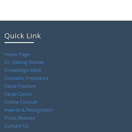
Quick Link
Home Page
Dr. Debraj Shome
Knowledge Bank
Cosmetic Procedure
Facial Fracture
Facial Cancer
Online Consult
Awards & Recognition
Press Release
Contact Us