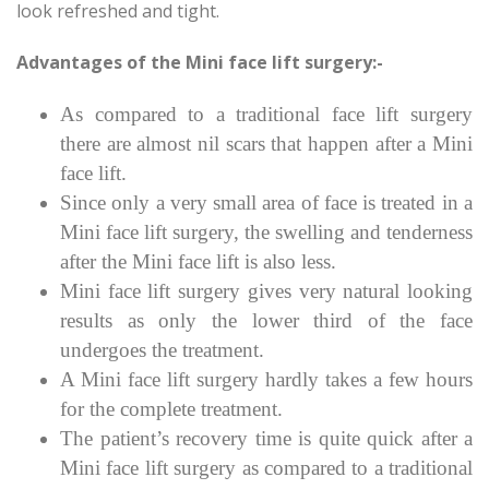
look refreshed and tight.
Advantages of the Mini face lift surgery:-
As compared to a traditional face lift surgery
there are almost nil scars that happen after a Mini
face lift.
Since only a very small area of face is treated in a
Mini face lift surgery, the swelling and tenderness
after the Mini face lift is also less.
Mini face lift surgery gives very natural looking
results as only the lower third of the face
undergoes the treatment.
A Mini face lift surgery hardly takes a few hours
for the complete treatment.
The patient’s recovery time is quite quick after a
Mini face lift surgery as compared to a traditional