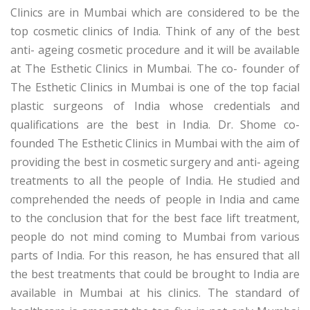
Clinics are in Mumbai which are considered to be the
top cosmetic clinics of India. Think of any of the best
anti- ageing cosmetic procedure and it will be available
at The Esthetic Clinics in Mumbai. The co- founder of
The Esthetic Clinics in Mumbai is one of the top facial
plastic surgeons of India whose credentials and
qualifications are the best in India. Dr. Shome co-
founded The Esthetic Clinics in Mumbai with the aim of
providing the best in cosmetic surgery and anti- ageing
treatments to all the people of India. He studied and
comprehended the needs of people in India and came
to the conclusion that for the best face lift treatment,
people do not mind coming to Mumbai from various
parts of India. For this reason, he has ensured that all
the best treatments that could be brought to India are
available in Mumbai at his clinics. The standard of