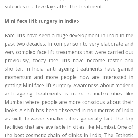
subsides in a few days after the treatment.
Mini face lift surgery in India:-
Face lifts have seen a huge development in India in the
past two decades. In comparison to very elaborate and
very complex face lift treatments that were carried out
previously, today face lifts have become faster and
shorter. In India, anti ageing treatments have gained
momentum and more people now are interested in
getting Mini face lift surgery. Awareness about modern
anti ageing treatments is more in metro cities like
Mumbai where people are more conscious about their
looks. A shift has been observed in non metros of India
as well, however smaller cities generally lack the top
facilities that are available in cities like Mumbai. One of
the best cosmetic chain of clinics in India, The Esthetic