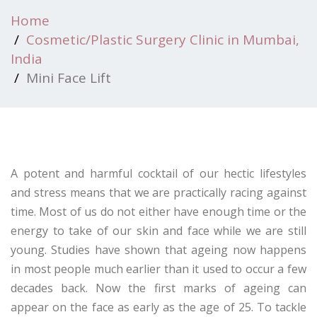
Home
Cosmetic/Plastic Surgery Clinic in Mumbai,
India
Mini Face Lift
A potent and harmful cocktail of our hectic lifestyles
and stress means that we are practically racing against
time. Most of us do not either have enough time or the
energy to take of our skin and face while we are still
young. Studies have shown that ageing now happens
in most people much earlier than it used to occur a few
decades back. Now the first marks of ageing can
appear on the face as early as the age of 25. To tackle