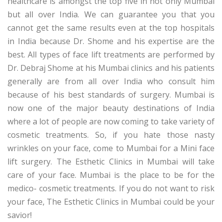
healthcare is amongst the top five in not only Mumbai
but all over India. We can guarantee you that you
cannot get the same results even at the top hospitals
in India because Dr. Shome and his expertise are the
best. All types of face lift treatments are performed by
Dr. Debraj Shome at his Mumbai clinics and his patients
generally are from all over India who consult him
because of his best standards of surgery. Mumbai is
now one of the major beauty destinations of India
where a lot of people are now coming to take variety of
cosmetic treatments. So, if you hate those nasty
wrinkles on your face, come to Mumbai for a Mini face
lift surgery. The Esthetic Clinics in Mumbai will take
care of your face. Mumbai is the place to be for the
medico- cosmetic treatments. If you do not want to risk
your face, The Esthetic Clinics in Mumbai could be your
savior!