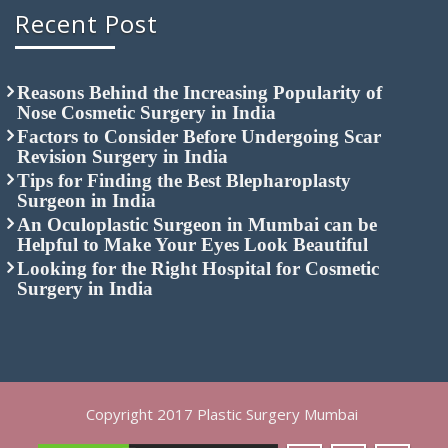
Recent Post
Reasons Behind the Increasing Popularity of
Nose Cosmetic Surgery in India
Factors to Consider Before Undergoing Scar
Revision Surgery in India
Tips for Finding the Best Blepharoplasty
Surgeon in India
An Oculoplastic Surgeon in Mumbai can be
Helpful to Make Your Eyes Look Beautiful
Looking for the Right Hospital for Cosmetic
Surgery in India
Copyright 2017 Plastic Surgery Mumbai