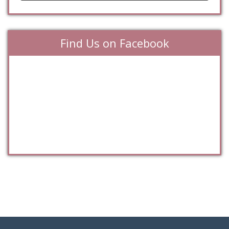
Find Us on Facebook