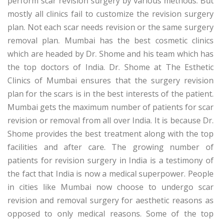
perform scar revision surgery by various methods. But
mostly all clinics fail to customize the revision surgery
plan. Not each scar needs revision or the same surgery
removal plan. Mumbai has the best cosmetic clinics
which are headed by Dr. Shome and his team which has
the top doctors of India. Dr. Shome at The Esthetic
Clinics of Mumbai ensures that the surgery revision
plan for the scars is in the best interests of the patient.
Mumbai gets the maximum number of patients for scar
revision or removal from all over India. It is because Dr.
Shome provides the best treatment along with the top
facilities and after care. The growing number of
patients for revision surgery in India is a testimony of
the fact that India is now a medical superpower. People
in cities like Mumbai now choose to undergo scar
revision and removal surgery for aesthetic reasons as
opposed to only medical reasons. Some of the top