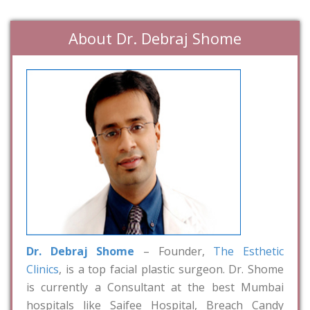
About Dr. Debraj Shome
Dr. Debraj Shome
– Founder,
The Esthetic
Clinics
, is a top facial plastic surgeon. Dr. Shome
is currently a Consultant at the best Mumbai
hospitals like Saifee Hospital, Breach Candy