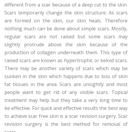
different from a scar because of a deep cut to the skin.
Scars temporarily change the skin structure. As scars
are formed on the skin, our skin heals. Therefore
nothing much can be done about simple scars. Mostly,
regular scars are not raised but some scars may
slightly protrude above the skin because of the
production of collagen underneath them. This type of
raised scars are known as hypertrophic or keloid scars.
There may be another variety of scars which may be
sunken in the skin which happens due to loss of skin
fat tissues in the area. Scars are unsightly and most
people want to get rid of any visible scars. Topical
treatment may help but they take a very long time to
be effective. For quick and effective results the best way
to achieve scar free skin is a scar revision surgery. Scar
revision surgery is the best method for removal of
scars.