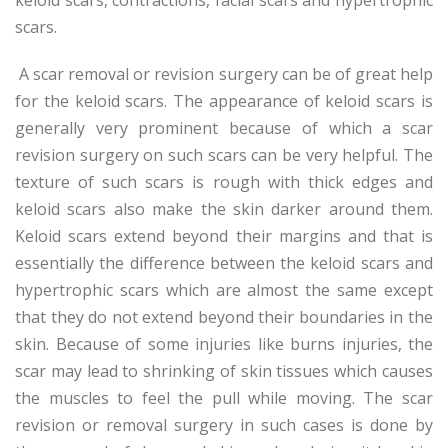
scars.
A scar removal or revision surgery can be of great help
for the keloid scars. The appearance of keloid scars is
generally very prominent because of which a scar
revision surgery on such scars can be very helpful. The
texture of such scars is rough with thick edges and
keloid scars also make the skin darker around them.
Keloid scars extend beyond their margins and that is
essentially the difference between the keloid scars and
hypertrophic scars which are almost the same except
that they do not extend beyond their boundaries in the
skin. Because of some injuries like burns injuries, the
scar may lead to shrinking of skin tissues which causes
the muscles to feel the pull while moving. The scar
revision or removal surgery in such cases is done by