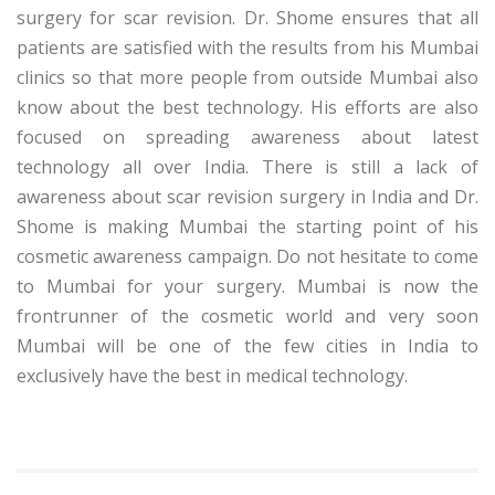
surgery for scar revision. Dr. Shome ensures that all
patients are satisfied with the results from his Mumbai
clinics so that more people from outside Mumbai also
know about the best technology. His efforts are also
focused on spreading awareness about latest
technology all over India. There is still a lack of
awareness about scar revision surgery in India and Dr.
Shome is making Mumbai the starting point of his
cosmetic awareness campaign. Do not hesitate to come
to Mumbai for your surgery. Mumbai is now the
frontrunner of the cosmetic world and very soon
Mumbai will be one of the few cities in India to
exclusively have the best in medical technology.