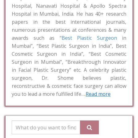
Hospital, Nanavati Hospital & Apollo Spectra
Hospital in Mumbai, India. He has 40+ research
papers in the best international journals,
numerous presentations at conferences & many
awards such as “
Best Plastic Surgeon
in
Mumbai”, “Best Plastic Surgeon in India”, Best
Cosmetic Surgeon in India”, “Best Cosmetic
Surgeon in Mumbai”, “Breakthrough Innovator
in Facial Plastic Surgery” etc. A celebrity plastic
surgeon, Dr. Shome believes plastic,
reconstructive & cosmetic face surgery can allow
you to lead a more fulfilled life….
Read more