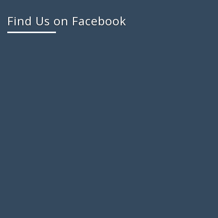
Find Us on Facebook