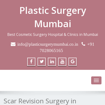
Plastic Surgery
Mumbai
Best Cosmetic Surgery Hospital & Clinics in Mumbai
info@plasticsurgerymumbai.co.in
+91
7028065165
Toggl
navig
Scar Revision Surgery in