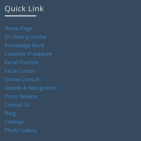
Quick Link
Home Page
Dr. Debraj Shome
Knowledge Bank
Cosmetic Procedure
Facial Fracture
Facial Cancer
Online Consult
Awards & Recognition
Press Release
Contact Us
Blog
Sitemap
Photo Gallery