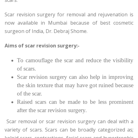
Scar revision surgery for removal and rejuvenation is
now available in Mumbai because of best cosmetic
surgeon of India, Dr. Debraj Shome.
Aims of scar revision surgery:-
To camouflage the scar and reduce the visibility
of scars.
Scar revision surgery can also help in improving
the skin texture that may have got ruined because
of the scar.
Raised scars can be made to be less prominent
after the scar revision surgery.
Scar removal or scar revision surgery can deal with a
variety of scars. Scars can be broadly categorized as;
keloid scars, contractions, facial scars and hypertrophic