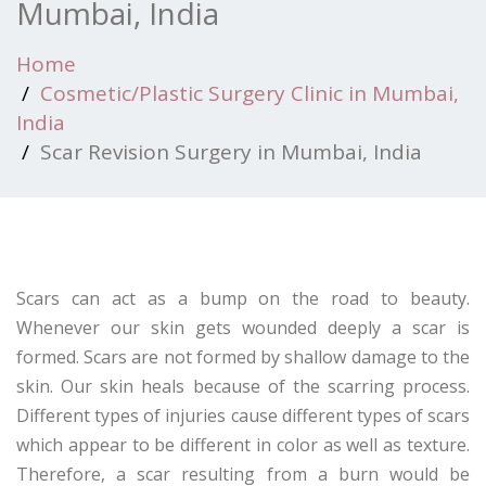
Mumbai, India
Home
Cosmetic/Plastic Surgery Clinic in Mumbai,
India
Scar Revision Surgery in Mumbai, India
Scars can act as a bump on the road to beauty.
Whenever our skin gets wounded deeply a scar is
formed. Scars are not formed by shallow damage to the
skin. Our skin heals because of the scarring process.
Different types of injuries cause different types of scars
which appear to be different in color as well as texture.
Therefore, a scar resulting from a burn would be