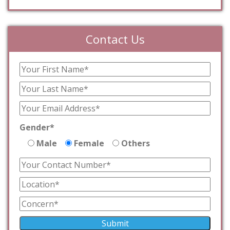
Contact Us
Gender*
Male
Female
Others