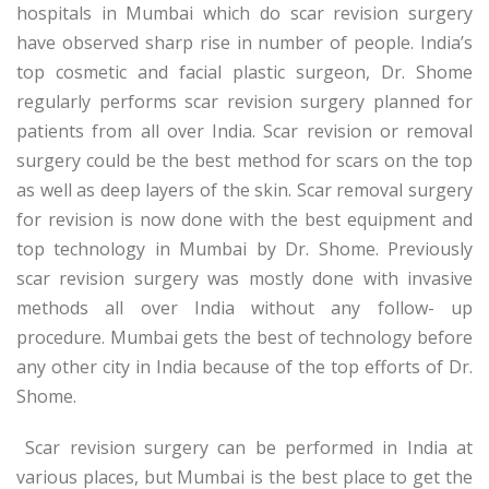
hospitals in Mumbai which do scar revision surgery
have observed sharp rise in number of people. India’s
top cosmetic and facial plastic surgeon, Dr. Shome
regularly performs scar revision surgery planned for
patients from all over India. Scar revision or removal
surgery could be the best method for scars on the top
as well as deep layers of the skin. Scar removal surgery
for revision is now done with the best equipment and
top technology in Mumbai by Dr. Shome. Previously
scar revision surgery was mostly done with invasive
methods all over India without any follow- up
procedure. Mumbai gets the best of technology before
any other city in India because of the top efforts of Dr.
Shome.
Scar revision surgery can be performed in India at
various places, but Mumbai is the best place to get the