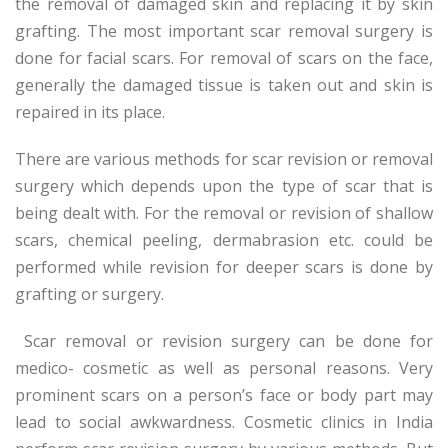
the removal of damaged skin and replacing it by skin
grafting. The most important scar removal surgery is
done for facial scars. For removal of scars on the face,
generally the damaged tissue is taken out and skin is
repaired in its place.
There are various methods for scar revision or removal
surgery which depends upon the type of scar that is
being dealt with. For the removal or revision of shallow
scars, chemical peeling, dermabrasion etc. could be
performed while revision for deeper scars is done by
grafting or surgery.
Scar removal or revision surgery can be done for
medico- cosmetic as well as personal reasons. Very
prominent scars on a person’s face or body part may
lead to social awkwardness. Cosmetic clinics in India