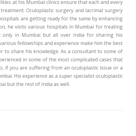
ities at his Mumbai clinics ensure that each and every
treatment. Oculoplastic surgery and lacrimal surgery
ospitals are getting ready for the same by enhancing
on, he visits various hospitals in Mumbai for treating
t only in Mumbai but all over India for sharing his
s various fellowships and experience make him the best
er to share his knowledge. As a consultant to some of
perienced in some of the most complicated cases that
o, if you are suffering from an oculoplastic issue or a
bai. His experience as a super specialist oculoplastic
 but the rest of India as well.