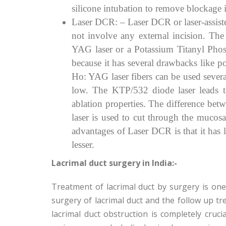
silicone intubation to remove blockage i
Laser DCR: – Laser DCR or laser-assist
not involve any external incision. Th
YAG laser or a Potassium Titanyl Phos
because it has several drawbacks like p
Ho: YAG laser fibers can be used severa
low. The KTP/532 diode laser leads t
ablation properties. The difference b
laser is used to cut through the mucosa
advantages of Laser DCR is that it has 
lesser.
Lacrimal duct surgery in India:-
Treatment of lacrimal duct by surgery is o
surgery of lacrimal duct and the follow up tr
lacrimal duct obstruction is completely cruci