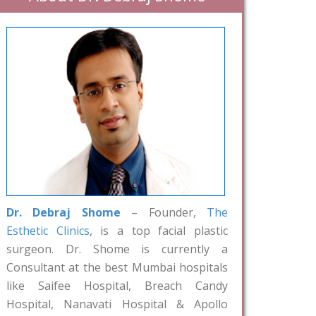
Dr. Debraj Shome
– Founder,
The
Esthetic Clinics
, is a top facial plastic
surgeon. Dr. Shome is currently a
Consultant at the best Mumbai hospitals
like Saifee Hospital, Breach Candy
Hospital, Nanavati Hospital & Apollo