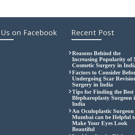
 Us on Facebook
Recent Post
Reasons Behind the
Increasing Popularity of
Cosmetic Surgery in Indi
Factors to Consider Befo
Undergoing Scar Revisio
Surgery in India
Tips for Finding the Best
Blepharoplasty Surgeon 
India
An Oculoplastic Surgeon 
Mumbai can be Helpful t
Make Your Eyes Look
Beautiful