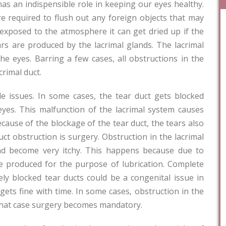
as an indispensible role in keeping our eyes healthy.
e required to flush out any foreign objects that may
s exposed to the atmosphere it can get dried up if the
ars are produced by the lacrimal glands. The lacrimal
he eyes. Barring a few cases, all obstructions in the
crimal duct.
e issues. In some cases, the tear duct gets blocked
yes. This malfunction of the lacrimal system causes
cause of the blockage of the tear duct, the tears also
ct obstruction is surgery. Obstruction in the lacrimal
nd become very itchy. This happens because due to
e produced for the purpose of lubrication. Complete
ely blocked tear ducts could be a congenital issue in
gets fine with time. In some cases, obstruction in the
 that case surgery becomes mandatory.