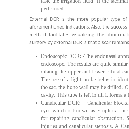
taste the irrigation fluid. If the lacri
performed.
External DCR is the more popular type of 
aforementioned indications. Also, the success 
method facilitates visualizing the abnorma
surgery by external DCR is that a scar remains
Endoscopic DCR: -The endonasal approac
endoscope. The results are quite simila
dilating the upper and lower orbital can
The use of a light probe helps in ident
the sac, the bone wall may be drilled. On
cavity. This tube is left in till it forma 
Canalicular DCR: – Canalicular blocka
eyes which is known as Epiphora. In 
for repairing canalicular obstruction. 
injuries and canalicular stenosis. A C