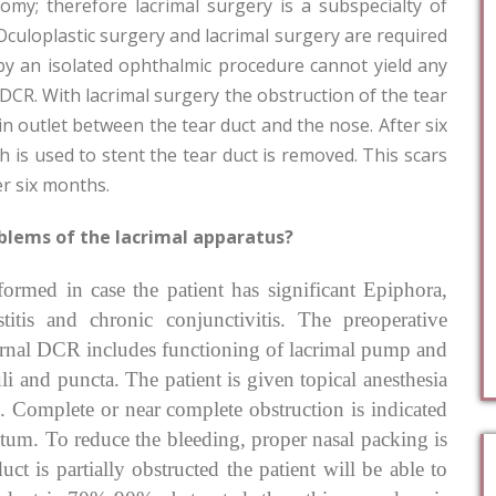
omy; therefore lacrimal surgery is a subspecialty of
Oculoplastic surgery and lacrimal surgery are required
by an isolated ophthalmic procedure cannot yield any
 DCR. With lacrimal surgery the obstruction of the tear
in outlet between the tear duct and the nose. After six
 is used to stent the tear duct is removed. This scars
er six months.
blems of the lacrimal apparatus?
rmed in case the patient has significant Epiphora,
titis and chronic conjunctivitis. The preoperative
ternal DCR includes functioning of lacrimal pump and
li and puncta. The patient is given topical anesthesia
d. Complete or near complete obstruction is indicated
ctum. To reduce the bleeding, proper nasal packing is
t is partially obstructed the patient will be able to