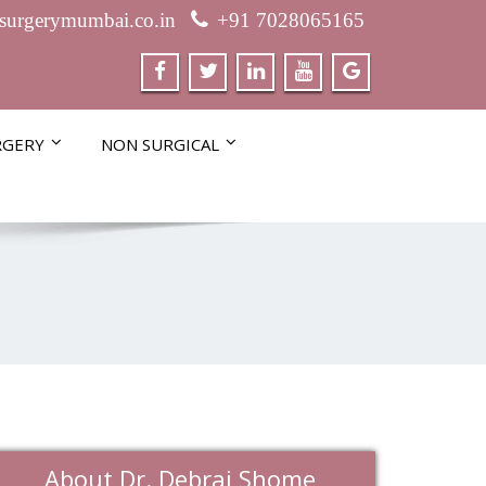
csurgerymumbai.co.in
+91 7028065165
RGERY
NON SURGICAL
About Dr. Debraj Shome