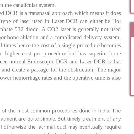
n the canalicular system.
ed DCR is a transnasal approach which means it does
e type of laser used in Laser DCR can either be Ho:
phate 532 diode. A CO2 laser is generally not used
oor bone ablation and a complicated delivery system.
l times hence the cost of a single procedure becomes
o higher cost per procedure but has superior bone
etween normal Endoscopic DCR and Laser DCR is that
 and create a passage for the obstruction. The major
lower hemorrhage rates and the operative time is also
ne of the most common procedures done in India. The
eatment are quite simple. But timely treatment of any
al otherwise the lacrimal duct may eventually require