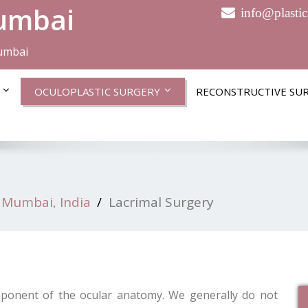
Mumbai
info@plasti
Mumbai
OCULOPLASTIC SURGERY
RECONSTRUCTIVE SU
 Mumbai, India
Lacrimal Surgery
mponent of the ocular anatomy. We generally do not