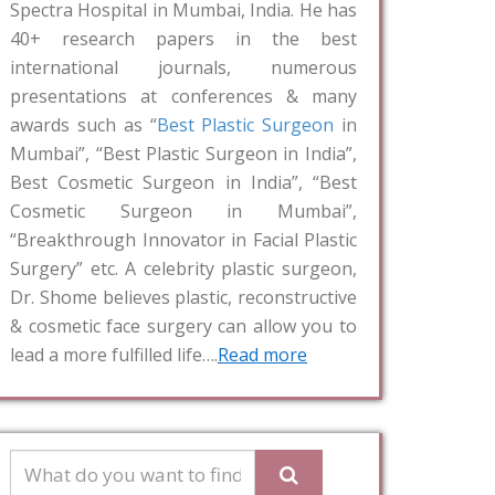
Spectra Hospital in Mumbai, India. He has
40+ research papers in the best
international journals, numerous
presentations at conferences & many
awards such as “
Best Plastic Surgeon
in
Mumbai”, “Best Plastic Surgeon in India”,
Best Cosmetic Surgeon in India”, “Best
Cosmetic Surgeon in Mumbai”,
“Breakthrough Innovator in Facial Plastic
Surgery” etc. A celebrity plastic surgeon,
Dr. Shome believes plastic, reconstructive
& cosmetic face surgery can allow you to
lead a more fulfilled life….
Read more