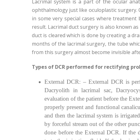
Lacrimal system is a part of the ocular anat
ophthalmology just like oculoplastic surgery. 
in some very special cases where treatment 
result. Lacrimal duct surgery is also known as
duct is cleared which is done by creating a dra
months of the lacrimal surgery, the tube which
from this surgery almost become invisible aft
Types of DCR performed for rectifying pro
External DCR: – External DCR is perfo
Dacryolith in lacrimal sac, Dacryocys
evaluation of the patient before the Ex
properly present and functional canalicu
and then the lacrimal system is irrigate
by forceful stream out of the other pun
done before the External DCR. If the duc