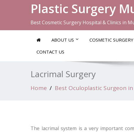
Plastic Surgery 
Best Cosmetic Surgery Hospital & Clinics in 
ABOUT US
COSMETIC SURGERY
CONTACT US
Lacrimal Surgery
Home
Best Oculoplastic Surgeon in
The lacrimal system is a very important co