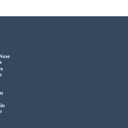
 Nose
a
re
n
in
in
o