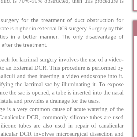
mal duct is 70%-90% obstructed, then this procedure is
surgery for the treatment of duct obstruction for
rate is higher in external DCR surgery. Surgery by this
lities in a better manner. The only disadvantage of
 after the treatment.
h for lacrimal surgery involves the use of a video-
r to an External DCR. This procedure is performed by
aliculi and then inserting a video endoscope into it.
ifying the lacrimal sac by illuminating it. To expose
ce the sac is opened, a tube is inserted into the nasal
a fistula and provides a drainage for the tears.
ge is a very common cause of acute watering of the
Canalicular DCR, commonly silicone tubes are used
Silicone tubes are also used in repair of canalicular
analicular DCR involves microsurgical dissection and