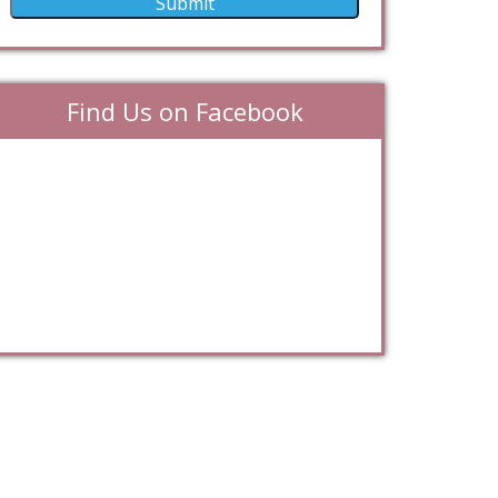
Find Us on Facebook