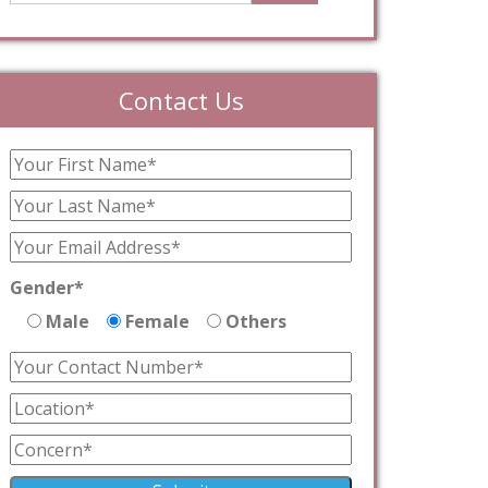
Contact Us
Gender*
Male
Female
Others