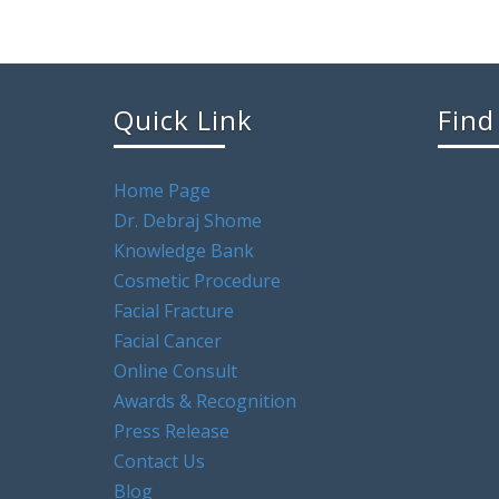
Quick Link
Find
Home Page
Dr. Debraj Shome
Knowledge Bank
Cosmetic Procedure
Facial Fracture
Facial Cancer
Online Consult
Awards & Recognition
Press Release
Contact Us
Blog