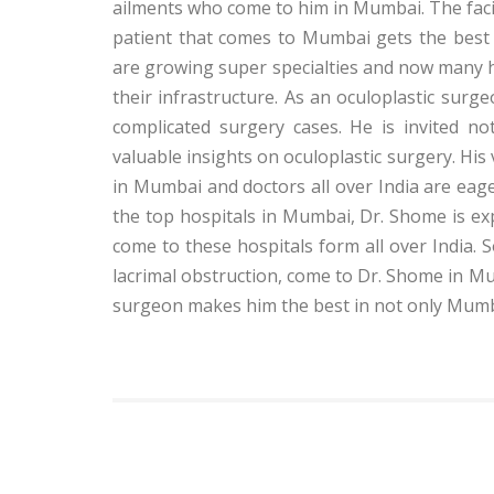
ailments who come to him in Mumbai. The facil
patient that comes to Mumbai gets the best 
are growing super specialties and now many h
their infrastructure. As an oculoplastic surge
complicated surgery cases. He is invited no
valuable insights on oculoplastic surgery. Hi
in Mumbai and doctors all over India are eag
the top hospitals in Mumbai, Dr. Shome is ex
come to these hospitals form all over India. S
lacrimal obstruction, come to Dr. Shome in Mum
surgeon makes him the best in not only Mumbai