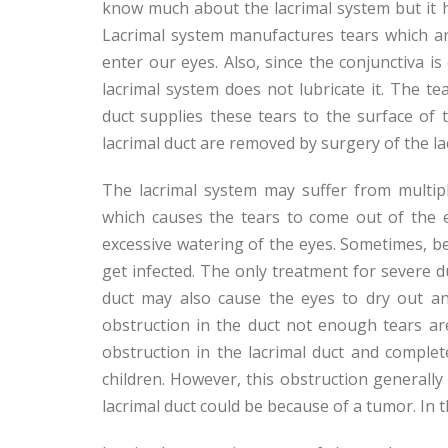
know much about the lacrimal system but it h
Lacrimal system manufactures tears which ar
enter our eyes. Also, since the conjunctiva i
lacrimal system does not lubricate it. The te
duct supplies these tears to the surface of t
lacrimal duct are removed by surgery of the la
The lacrimal system may suffer from multipl
which causes the tears to come out of the e
excessive watering of the eyes. Sometimes, be
get infected. The only treatment for severe du
duct may also cause the eyes to dry out a
obstruction in the duct not enough tears ar
obstruction in the lacrimal duct and complet
children. However, this obstruction generally 
lacrimal duct could be because of a tumor. In