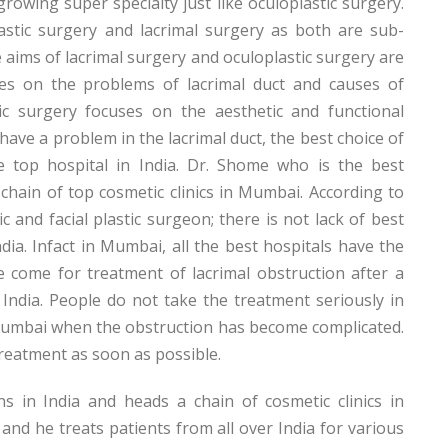
growing super specialty just like oculoplastic surgery.
astic surgery and lacrimal surgery as both are sub-
e aims of lacrimal surgery and oculoplastic surgery are
uses on the problems of lacrimal duct and causes of
tic surgery focuses on the aesthetic and functional
ave a problem in the lacrimal duct, the best choice of
 top hospital in India. Dr. Shome who is the best
 chain of top cosmetic clinics in Mumbai. According to
 and facial plastic surgeon; there is not lack of best
ndia. Infact in Mumbai, all the best hospitals have the
e come for treatment of lacrimal obstruction after a
 India. People do not take the treatment seriously in
 Mumbai when the obstruction has become complicated.
 treatment as soon as possible.
 in India and heads a chain of cosmetic clinics in
and he treats patients from all over India for various