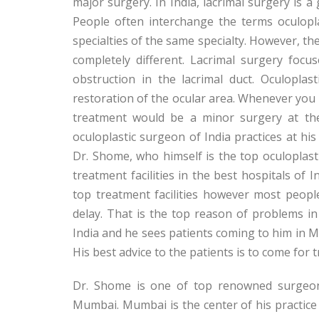
major surgery. In India, lacrimal surgery is a 
People often interchange the terms oculopl
specialties of the same specialty. However, th
completely different. Lacrimal surgery foc
obstruction in the lacrimal duct. Oculoplas
restoration of the ocular area. Whenever you h
treatment would be a minor surgery at the
oculoplastic surgeon of India practices at his
Dr. Shome, who himself is the top oculoplastic
treatment facilities in the best hospitals of I
top treatment facilities however most peopl
delay. That is the top reason of problems in
India and he sees patients coming to him in
His best advice to the patients is to come for
Dr. Shome is one of top renowned surgeons
Mumbai. Mumbai is the center of his practice 