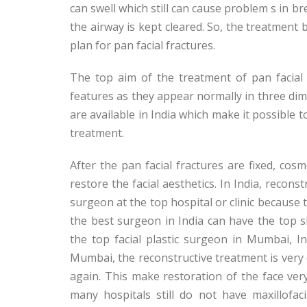
can swell which still can cause problem s in br
the airway is kept cleared. So, the treatment b
plan for pan facial fractures.
The top aim of the treatment of pan facial fr
features as they appear normally in three di
are available in India which make it possible t
treatment.
After the pan facial fractures are fixed, co
restore the facial aesthetics. In India, recon
surgeon at the top hospital or clinic because t
the best surgeon in India can have the top s
the top facial plastic surgeon in Mumbai, I
Mumbai, the reconstructive treatment is very di
again. This make restoration of the face very 
many hospitals still do not have maxillofac