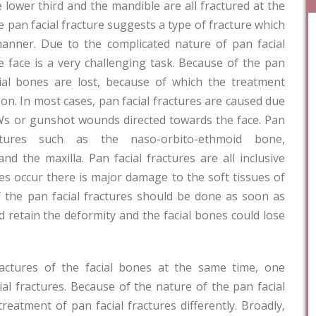
e lower third and the mandible are all fractured at the
 pan facial fracture suggests a type of fracture which
manner. Due to the complicated nature of pan facial
e face is a very challenging task. Because of the pan
cial bones are lost, because of which the treatment
eon. In most cases, pan facial fractures are caused due
Ws or gunshot wounds directed towards the face. Pan
ructures such as the naso-orbito-ethmoid bone,
d the maxilla. Pan facial fractures are all inclusive
res occur there is major damage to the soft tissues of
of the pan facial fractures should be done as soon as
ld retain the deformity and the facial bones could lose
fractures of the facial bones at the same time, one
ial fractures. Because of the nature of the pan facial
eatment of pan facial fractures differently. Broadly,