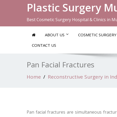
Plastic Surgery 
Best Cosmetic Surgery Hospital & Clinics in 
ABOUT US
COSMETIC SURGERY
CONTACT US
Pan Facial Fractures
Home
Reconstructive Surgery in Ind
Pan facial fractures are simultaneous fractur