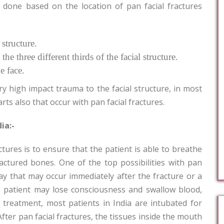
 done based on the location of pan facial fractures
 structure.
 the three different thirds of the facial structure.
e face.
ry high impact trauma to the facial structure, in most
rts also that occur with pan facial fractures.
ia:-
ctures is to ensure that the patient is able to breathe
actured bones. One of the top possibilities with pan
way that may occur immediately after the fracture or a
the patient may lose consciousness and swallow blood,
 treatment, most patients in India are intubated for
 After pan facial fractures, the tissues inside the mouth