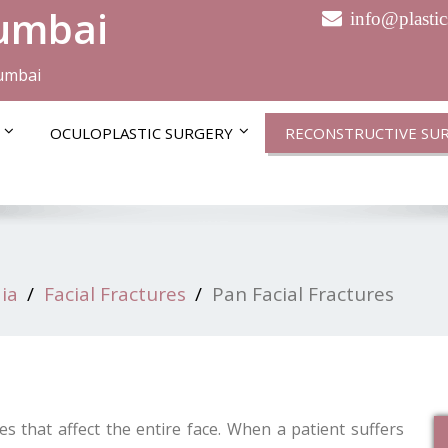
Mumbai
info@plasti
Mumbai
OCULOPLASTIC SURGERY
RECONSTRUCTIVE SU
ia
Facial Fractures
Pan Facial Fractures
es that affect the entire face. When a patient suffers