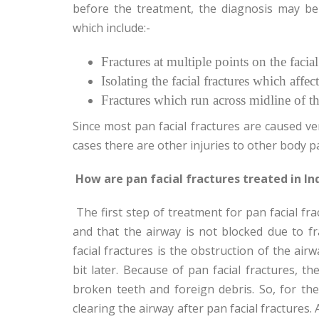
before the treatment, the diagnosis may be
which include:-
Fractures at multiple points on the facial
Isolating the facial fractures which affect
Fractures which run across midline of th
Since most pan facial fractures are caused ve
cases there are other injuries to other body pa
How are pan facial fractures treated in Ind
The first step of treatment for pan facial fra
and that the airway is not blocked due to fr
facial fractures is the obstruction of the air
bit later. Because of pan facial fractures, 
broken teeth and foreign debris. So, for the
clearing the airway after pan facial fractures.