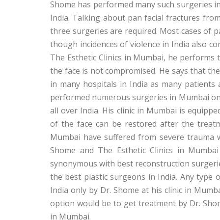
Shome has performed many such surgeries in M
India. Talking about pan facial fractures fro
three surgeries are required. Most cases of pa
though incidences of violence in India also con
The Esthetic Clinics in Mumbai, he performs t
the face is not compromised. He says that the 
in many hospitals in India as many patients
performed numerous surgeries in Mumbai on t
all over India. His clinic in Mumbai is equipp
of the face can be restored after the trea
Mumbai have suffered from severe trauma whi
Shome and The Esthetic Clinics in Mumbai
synonymous with best reconstruction surgerie
the best plastic surgeons in India. Any type
India only by Dr. Shome at his clinic in Mumba
option would be to get treatment by Dr. Shom
in Mumbai.