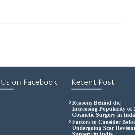
 Us on Facebook
Recent Post
Reasons Behind the
Increasing Popularity of
Cosmetic Surgery in Indi
Factors to Consider Befo
Undergoing Scar Revisio
Surgery in India