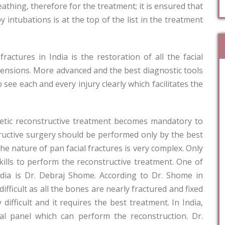
eathing, therefore for the treatment; it is ensured that
y intubations is at the top of the list in the treatment
actures in India is the restoration of all the facial
mensions. More advanced and the best diagnostic tools
o see each and every injury clearly which facilitates the
smetic reconstructive treatment becomes mandatory to
structive surgery should be performed only by the best
he nature of pan facial fractures is very complex. Only
kills to perform the reconstructive treatment. One of
ndia is Dr. Debraj Shome. According to Dr. Shome in
fficult as all the bones are nearly fractured and fixed
difficult and it requires the best treatment. In India,
ial panel which can perform the reconstruction. Dr.