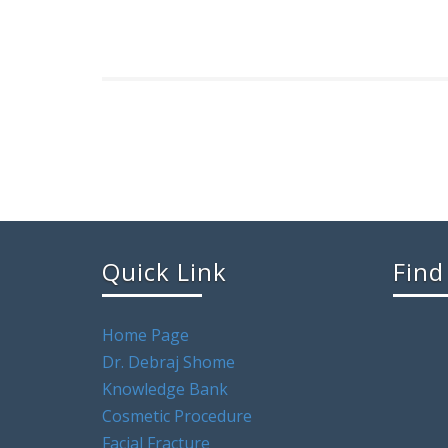
Quick Link
Find
Home Page
Dr. Debraj Shome
Knowledge Bank
Cosmetic Procedure
Facial Fracture