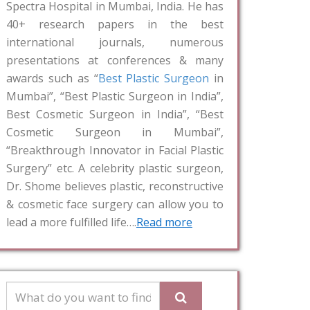
Spectra Hospital in Mumbai, India. He has
40+ research papers in the best
international journals, numerous
presentations at conferences & many
awards such as “
Best Plastic Surgeon
in
Mumbai”, “Best Plastic Surgeon in India”,
Best Cosmetic Surgeon in India”, “Best
Cosmetic Surgeon in Mumbai”,
“Breakthrough Innovator in Facial Plastic
Surgery” etc. A celebrity plastic surgeon,
Dr. Shome believes plastic, reconstructive
& cosmetic face surgery can allow you to
lead a more fulfilled life….
Read more