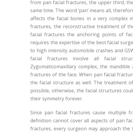
from pan facial fractures, the upper third, th
same time. The word ‘pan’ means all, therefore
affects the facial bones in a very complex 
fractures, the reconstructive treatment of th
facial fractures the anchoring points of fa
requires the expertise of the best facial surg
to high intensity automobile crashes and GS
facial fractures involve all facial st
Zygomaticomaxillary complex, the mandible an
fractures of the face. When pan facial fractu
the facial structure as well. The treatment 
possible, otherwise, the facial structures cou
their symmetry forever.
Since pan facial fractures cause multiple 
definition cannot cover all aspects of pan fac
fractures, every surgeon may approach the tr