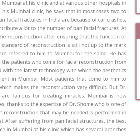
umbai at his clinic and at various other hospitals in
m his Mumbai clinic, he says that in most cases two to
n facial fractures in India are because of car crashes,
tribute a lot to the number of pan facial fractures. At
he reconstruction after ensuring that the function of
standard of reconstruction is still not up to the mark
 are referred to him to Mumbai for the same. He has
he patients who come for facial reconstruction from
ed with the latest technology with which the aesthetics
tment in Mumbai. Most patients that come to him to
ch makes the reconstruction very difficult. But Dr.
 are famous for creating miracles. Mumbai is now
s, thanks to the expertise of Dr. Shome who is one of
 of reconstruction that may be needed is performed in
i. After suffering from pan facial structures, the best
e in Mumbai at his clinic which has several branches