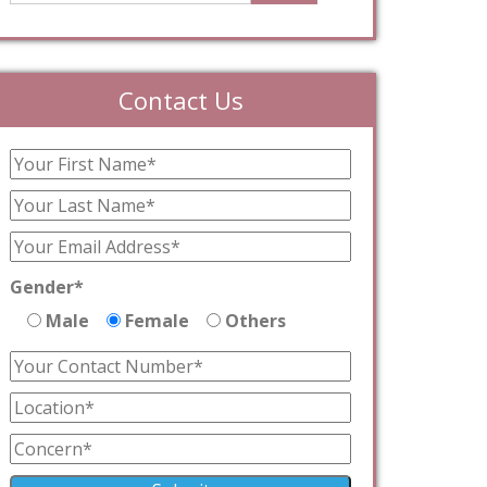
Contact Us
Gender*
Male
Female
Others