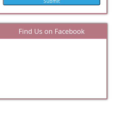
Find Us on Facebook