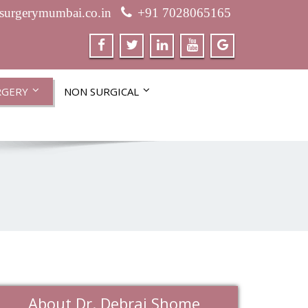
csurgerymumbai.co.in
+91 7028065165
RGERY
NON SURGICAL
About Dr. Debraj Shome