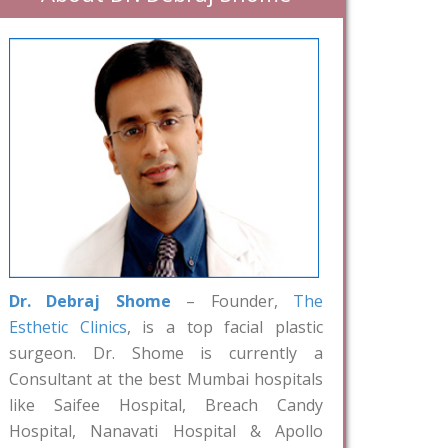
Dr. Debraj Shome
– Founder,
The
Esthetic Clinics
, is a top facial plastic
surgeon. Dr. Shome is currently a
Consultant at the best Mumbai hospitals
like Saifee Hospital, Breach Candy
Hospital, Nanavati Hospital & Apollo