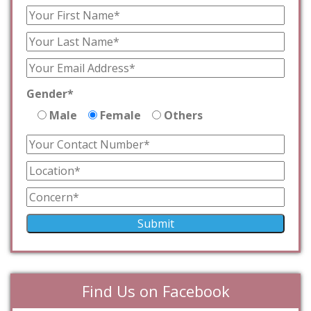
Gender*
Male
Female
Others
Find Us on Facebook