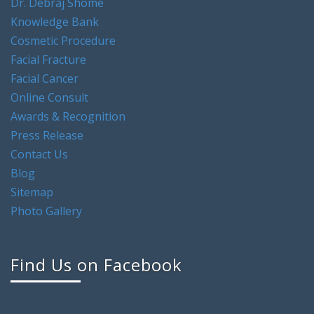
Dr. Debraj Shome
Knowledge Bank
Cosmetic Procedure
Facial Fracture
Facial Cancer
Online Consult
Awards & Recognition
Press Release
Contact Us
Blog
Sitemap
Photo Gallery
Find Us on Facebook