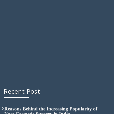
Recent Post
Reasons Behind the Increasing Popularity of
Nose Cosmetic Surgery in India