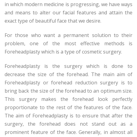
in which modern medicine is progressing, we have ways
and means to alter our facial features and attain the
exact type of beautiful face that we desire.
For those who want a permanent solution to their
problem, one of the most effective methods is
Foreheadplasty which is a type of cosmetic surgery.
Foreheadplasty is the surgery which is done to
decrease the size of the forehead. The main aim of
Foreheadplasty or forehead reduction surgery is to
bring back the size of the forehead to an optimum size.
This surgery makes the forehead look perfectly
proportionate to the rest of the features of the face.
The aim of Foreheadplasty is to ensure that after the
surgery, the forehead does not stand out as a
prominent feature of the face. Generally, in almost all