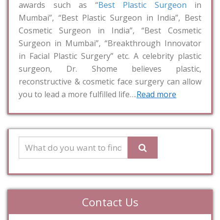
awards such as “
Best Plastic Surgeon
in
Mumbai”, “Best Plastic Surgeon in India”, Best
Cosmetic Surgeon in India”, “Best Cosmetic
Surgeon in Mumbai”, “Breakthrough Innovator
in Facial Plastic Surgery” etc. A celebrity plastic
surgeon, Dr. Shome believes plastic,
reconstructive & cosmetic face surgery can allow
you to lead a more fulfilled life….
Read more
Contact Us