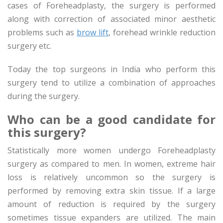
cases of Foreheadplasty, the surgery is performed
along with correction of associated minor aesthetic
problems such as
brow lift
, forehead wrinkle reduction
surgery etc.
Today the top surgeons in India who perform this
surgery tend to utilize a combination of approaches
during the surgery.
Who can be a good candidate for
this surgery?
Statistically more women undergo Foreheadplasty
surgery as compared to men. In women, extreme hair
loss is relatively uncommon so the surgery is
performed by removing extra skin tissue. If a large
amount of reduction is required by the surgery
sometimes tissue expanders are utilized. The main