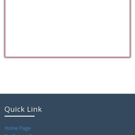
Quick Link
Home Page