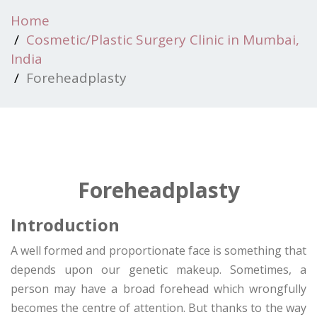
Home
Cosmetic/Plastic Surgery Clinic in Mumbai,
India
Foreheadplasty
Foreheadplasty
Introduction
A well formed and proportionate face is something that
depends upon our genetic makeup. Sometimes, a
person may have a broad forehead which wrongfully
becomes the centre of attention. But thanks to the way