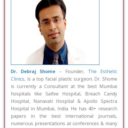
Dr. Debraj Shome
– Founder,
The Esthetic
Clinics
, is a top facial plastic surgeon. Dr. Shome
is currently a Consultant at the best Mumbai
hospitals like Saifee Hospital, Breach Candy
Hospital, Nanavati Hospital & Apollo Spectra
Hospital in Mumbai, India. He has 40+ research
papers in the best international journals,
numerous presentations at conferences & many