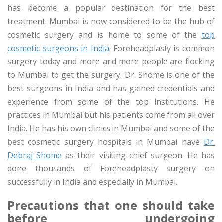
has become a popular destination for the best
treatment. Mumbai is now considered to be the hub of
cosmetic surgery and is home to some of the
top
cosmetic surgeons in India
. Foreheadplasty is common
surgery today and more and more people are flocking
to Mumbai to get the surgery. Dr. Shome is one of the
best surgeons in India and has gained credentials and
experience from some of the top institutions. He
practices in Mumbai but his patients come from all over
India. He has his own clinics in Mumbai and some of the
best cosmetic surgery hospitals in Mumbai have
Dr.
Debraj Shome
as their visiting chief surgeon. He has
done thousands of Foreheadplasty surgery on
successfully in India and especially in Mumbai.
Precautions that one should take
before undergoing