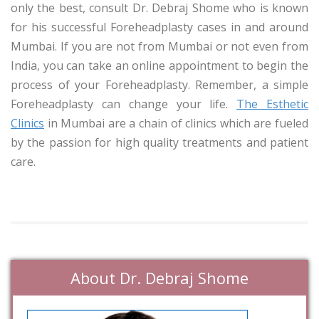
only the best, consult Dr. Debraj Shome who is known
for his successful Foreheadplasty cases in and around
Mumbai. If you are not from Mumbai or not even from
India, you can take an online appointment to begin the
process of your Foreheadplasty. Remember, a simple
Foreheadplasty can change your life.
The Esthetic
Clinics
in Mumbai are a chain of clinics which are fueled
by the passion for high quality treatments and patient
care.
About Dr. Debraj Shome