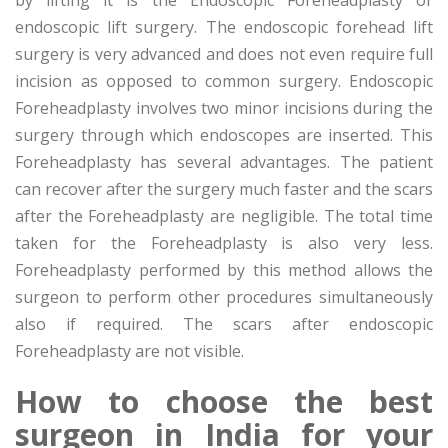
endoscopic lift surgery. The endoscopic forehead lift
surgery is very advanced and does not even require full
incision as opposed to common surgery. Endoscopic
Foreheadplasty involves two minor incisions during the
surgery through which endoscopes are inserted. This
Foreheadplasty has several advantages. The patient
can recover after the surgery much faster and the scars
after the Foreheadplasty are negligible. The total time
taken for the Foreheadplasty is also very less.
Foreheadplasty performed by this method allows the
surgeon to perform other procedures simultaneously
also if required. The scars after endoscopic
Foreheadplasty are not visible.
How to choose the best
surgeon in India for your