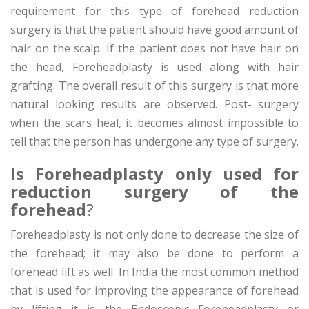
requirement for this type of forehead reduction
surgery is that the patient should have good amount of
hair on the scalp. If the patient does not have hair on
the head, Foreheadplasty is used along with hair
grafting. The overall result of this surgery is that more
natural looking results are observed. Post- surgery
when the scars heal, it becomes almost impossible to
tell that the person has undergone any type of surgery.
Is Foreheadplasty only used for
reduction surgery of the
forehead
?
Foreheadplasty is not only done to decrease the size of
the forehead; it may also be done to perform a
forehead lift as well. In India the most common method
that is used for improving the appearance of forehead
by lifting it is the Endoscopic Foreheadplasty or