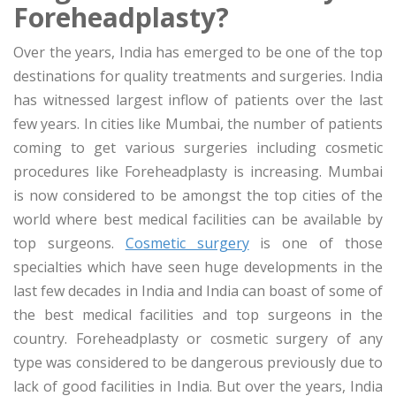
Foreheadplasty?
Over the years, India has emerged to be one of the top
destinations for quality treatments and surgeries. India
has witnessed largest inflow of patients over the last
few years. In cities like Mumbai, the number of patients
coming to get various surgeries including cosmetic
procedures like Foreheadplasty is increasing. Mumbai
is now considered to be amongst the top cities of the
world where best medical facilities can be available by
top surgeons.
Cosmetic surgery
is one of those
specialties which have seen huge developments in the
last few decades in India and India can boast of some of
the best medical facilities and top surgeons in the
country. Foreheadplasty or cosmetic surgery of any
type was considered to be dangerous previously due to
lack of good facilities in India. But over the years, India