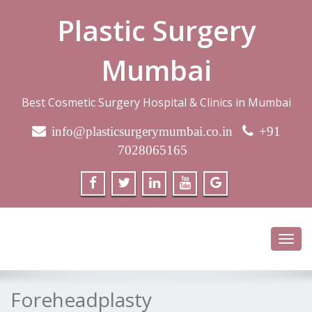
Plastic Surgery
Mumbai
Best Cosmetic Surgery Hospital & Clinics in Mumbai
info@plasticsurgerymumbai.co.in
+91
7028065165
Toggl
navig
Foreheadplasty