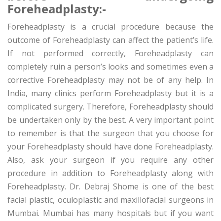
Foreheadplasty:-
Foreheadplasty is a crucial procedure because the
outcome of Foreheadplasty can affect the patient’s life.
If not performed correctly, Foreheadplasty can
completely ruin a person’s looks and sometimes even a
corrective Foreheadplasty may not be of any help. In
India, many clinics perform Foreheadplasty but it is a
complicated surgery. Therefore, Foreheadplasty should
be undertaken only by the best. A very important point
to remember is that the surgeon that you choose for
your Foreheadplasty should have done Foreheadplasty.
Also, ask your surgeon if you require any other
procedure in addition to Foreheadplasty along with
Foreheadplasty. Dr. Debraj Shome is one of the best
facial plastic, oculoplastic and maxillofacial surgeons in
Mumbai. Mumbai has many hospitals but if you want