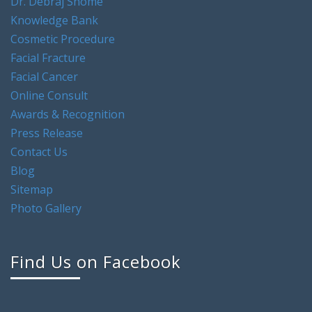
Dr. Debraj Shome
Knowledge Bank
Cosmetic Procedure
Facial Fracture
Facial Cancer
Online Consult
Awards & Recognition
Press Release
Contact Us
Blog
Sitemap
Photo Gallery
Find Us on Facebook