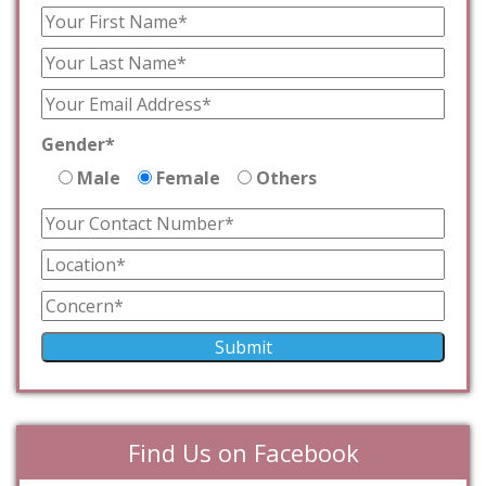
Gender*
Male
Female
Others
Find Us on Facebook