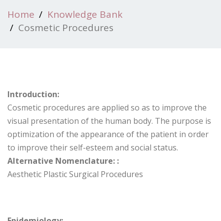
Home
Knowledge Bank
Cosmetic Procedures
Introduction:
Cosmetic procedures are applied so as to improve the
visual presentation of the human body. The purpose is
optimization of the appearance of the patient in order
to improve their self-esteem and social status.
Alternative Nomenclature: :
Aesthetic Plastic Surgical Procedures
Epidemiology: