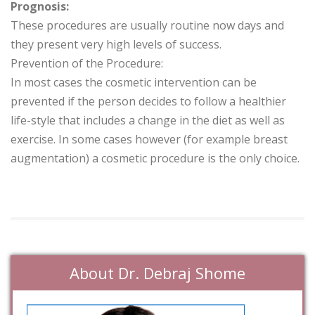
Prognosis:
These procedures are usually routine now days and
they present very high levels of success.
Prevention of the Procedure:
In most cases the cosmetic intervention can be
prevented if the person decides to follow a healthier
life-style that includes a change in the diet as well as
exercise. In some cases however (for example breast
augmentation) a cosmetic procedure is the only choice.
About Dr. Debraj Shome