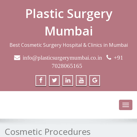
Plastic Surgery
Mumbai
Best Cosmetic Surgery Hospital & Clinics in Mumbai
info@plasticsurgerymumbai.co.in
+91
7028065165
Toggl
navig
Cosmetic Procedures