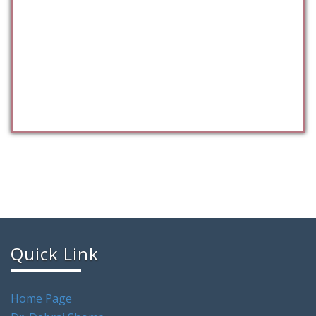
Quick Link
Home Page