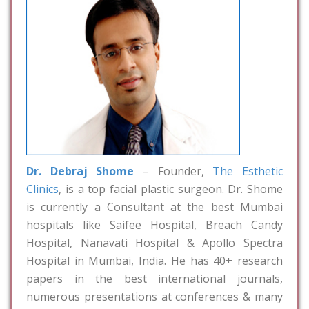
Dr. Debraj Shome
– Founder,
The Esthetic
Clinics
, is a top facial plastic surgeon. Dr. Shome
is currently a Consultant at the best Mumbai
hospitals like Saifee Hospital, Breach Candy
Hospital, Nanavati Hospital & Apollo Spectra
Hospital in Mumbai, India. He has 40+ research
papers in the best international journals,
numerous presentations at conferences & many