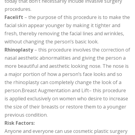
today that don’t necessarily include invasive surgery
procedures.
Facelift
– the purpose of this procedure is to make the
facial skin appear younger by making it tighter and
fresh, thereby removing the facial lines and wrinkles,
without changing the person’s basic look.
Rhinoplasty
– this procedure involves the correction of
nasal aesthetic abnormalities and giving the person a
more beautiful and aesthetic looking nose. The nose is
a major portion of how a person’s face looks and so
the rhinoplasty can completely change the look of a
person.Breast Augmentation and Lift– this procedure
is applied exclusively on women who desire to increase
the size of their breasts or restore them to a younger
previous condition.
Risk Factors:
Anyone and everyone can use cosmetic plastic surgery