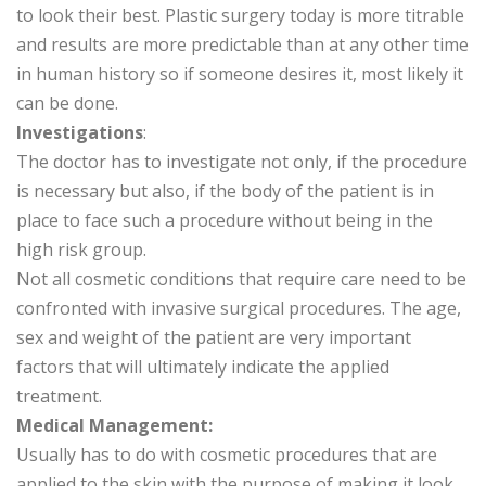
to look their best. Plastic surgery today is more titrable
and results are more predictable than at any other time
in human history so if someone desires it, most likely it
can be done.
Investigations
:
The doctor has to investigate not only, if the procedure
is necessary but also, if the body of the patient is in
place to face such a procedure without being in the
high risk group.
Not all cosmetic conditions that require care need to be
confronted with invasive surgical procedures. The age,
sex and weight of the patient are very important
factors that will ultimately indicate the applied
treatment.
Medical Management:
Usually has to do with cosmetic procedures that are
applied to the skin with the purpose of making it look