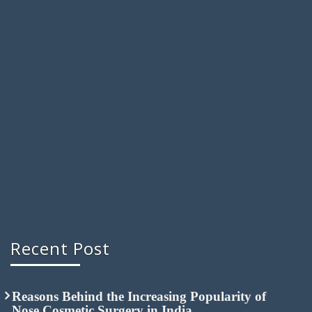
Recent Post
Reasons Behind the Increasing Popularity of
Nose Cosmetic Surgery in India