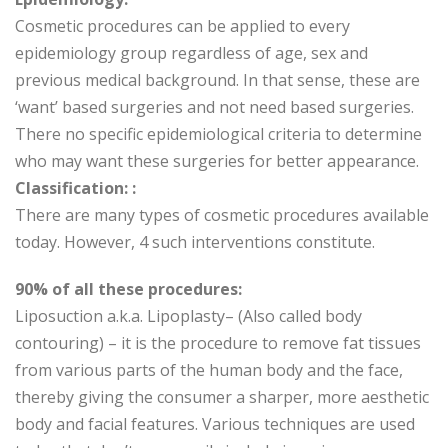
Cosmetic procedures can be applied to every
epidemiology group regardless of age, sex and
previous medical background. In that sense, these are
‘want’ based surgeries and not need based surgeries.
There no specific epidemiological criteria to determine
who may want these surgeries for better appearance.
Classification: :
There are many types of cosmetic procedures available
today. However, 4 such interventions constitute.
90% of all these procedures:
Liposuction a.k.a. Lipoplasty– (Also called body
contouring) – it is the procedure to remove fat tissues
from various parts of the human body and the face,
thereby giving the consumer a sharper, more aesthetic
body and facial features. Various techniques are used