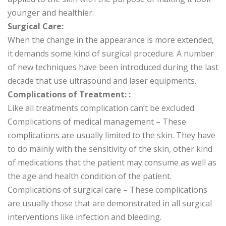
younger and healthier.
Surgical Care:
When the change in the appearance is more extended,
it demands some kind of surgical procedure. A number
of new techniques have been introduced during the last
decade that use ultrasound and laser equipments.
Complications of Treatment: :
Like all treatments complication can’t be excluded.
Complications of medical management – These
complications are usually limited to the skin. They have
to do mainly with the sensitivity of the skin, other kind
of medications that the patient may consume as well as
the age and health condition of the patient.
Complications of surgical care – These complications
are usually those that are demonstrated in all surgical
interventions like infection and bleeding.