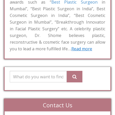
awards such as “
Best Plastic Surgeon
in
Mumbai”, “Best Plastic Surgeon in India”, Best
Cosmetic Surgeon in India”, “Best Cosmetic
Surgeon in Mumbai”, “Breakthrough Innovator
in Facial Plastic Surgery” etc. A celebrity plastic
surgeon, Dr. Shome believes plastic,
reconstructive & cosmetic face surgery can allow
you to lead a more fulfilled life….
Read more
Contact Us