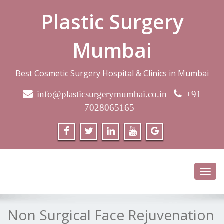
Plastic Surgery
Mumbai
Best Cosmetic Surgery Hospital & Clinics in Mumbai
info@plasticsurgerymumbai.co.in
+91
7028065165
Toggl
navig
Non Surgical Face Rejuvenation