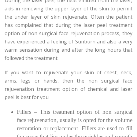
During the laser peel, the heat emitted from the laser,
aids in removing the upper layer of the skin to permit
the under layer of skin rejuvenate. Often the patient
has complained that during the laser peel treatment
option of non surgical face rejuvenation process, they
have experienced a feeling of Sunburn and also a very
warm sensation during and after the long hours that
followed the treatment.
If you want to rejuvenate your skin of chest, neck,
arms, legs or hands, then the non surgical face
rejuvenation treatment option of chemical and laser
peel is best for you.
Fillers – This treatment option of non surgical
face rejuvenation, usually is opted for the volume
restoration or replacement. Fillers are used to fill
the space that lies under the wrinkles and smooth