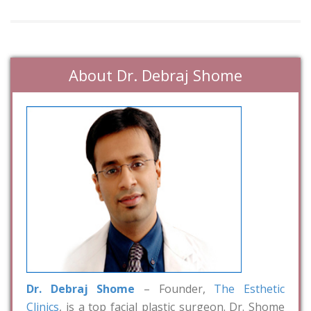
About Dr. Debraj Shome
Dr. Debraj Shome
– Founder,
The Esthetic
Clinics
, is a top facial plastic surgeon. Dr. Shome