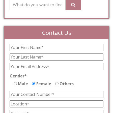
Contact Us
Gender*
Male
Female
Others