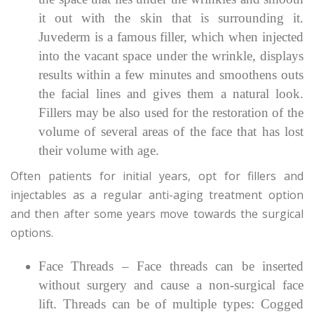
it out with the skin that is surrounding it.
Juvederm is a famous filler, which when injected
into the vacant space under the wrinkle, displays
results within a few minutes and smoothens outs
the facial lines and gives them a natural look.
Fillers may be also used for the restoration of the
volume of several areas of the face that has lost
their volume with age.
Often patients for initial years, opt for fillers and
injectables as a regular anti-aging treatment option
and then after some years move towards the surgical
options.
Face Threads – Face threads can be inserted
without surgery and cause a non-surgical face
lift. Threads can be of multiple types: Cogged