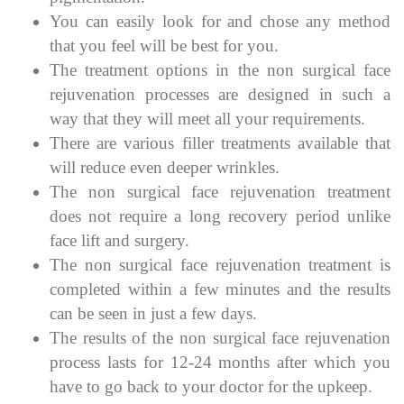
You can easily look for and chose any method
that you feel will be best for you.
The treatment options in the non surgical face
rejuvenation processes are designed in such a
way that they will meet all your requirements.
There are various filler treatments available that
will reduce even deeper wrinkles.
The non surgical face rejuvenation treatment
does not require a long recovery period unlike
face lift and surgery.
The non surgical face rejuvenation treatment is
completed within a few minutes and the results
can be seen in just a few days.
The results of the non surgical face rejuvenation
process lasts for 12-24 months after which you
have to go back to your doctor for the upkeep.