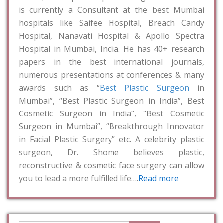
is currently a Consultant at the best Mumbai
hospitals like Saifee Hospital, Breach Candy
Hospital, Nanavati Hospital & Apollo Spectra
Hospital in Mumbai, India. He has 40+ research
papers in the best international journals,
numerous presentations at conferences & many
awards such as “
Best Plastic Surgeon
in
Mumbai”, “Best Plastic Surgeon in India”, Best
Cosmetic Surgeon in India”, “Best Cosmetic
Surgeon in Mumbai”, “Breakthrough Innovator
in Facial Plastic Surgery” etc. A celebrity plastic
surgeon, Dr. Shome believes plastic,
reconstructive & cosmetic face surgery can allow
you to lead a more fulfilled life….
Read more