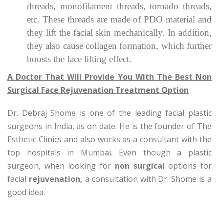
threads, monofilament threads, tornado threads,
etc. These threads are made of PDO material and
they lift the facial skin mechanically. In addition,
they also cause collagen formation, which further
boosts the face lifting effect.
A Doctor That Will Provide You With The Best Non
Surgical Face Rejuvenation Treatment Option
Dr. Debraj Shome is one of the leading facial plastic
surgeons in India, as on date. He is the founder of The
Esthetic Clinics and also works as a consultant with the
top hospitals in Mumbai. Even though a plastic
surgeon, when looking for
non surgical
options for
facial
rejuvenation,
a consultation with Dr. Shome is a
good idea.