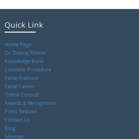
Quick Link
Home Page
Dr. Debraj Shome
Knowledge Bank
Cosmetic Procedure
Facial Fracture
Facial Cancer
Online Consult
Awards & Recognition
Press Release
Contact Us
Blog
Sitemap