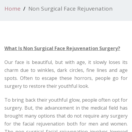
Home
Non Surgical Face Rejuvenation
What Is Non Surgical Face Rejuvenation Surgery?
Our face is beautiful, but with age, it slowly loses its
charm due to winkles, dark circles, fine lines and age
spots. Often to escape these horrors, people go for
surgery to restore their youthful look.
To bring back their youthful glow, people often opt for
surgery. But, the advancement in the medical field has
brought many options that do not require any surgery
for the facial rejuvenation both for men and women.
The non surgical facial rejuvenation involves lowered