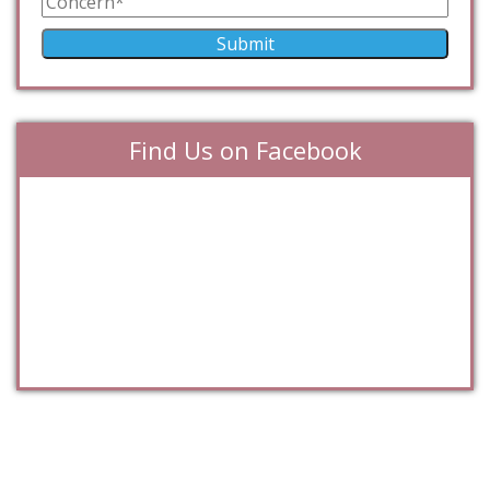
Find Us on Facebook