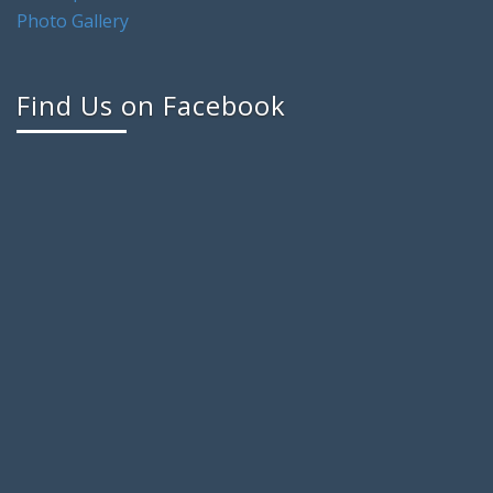
Photo Gallery
Find Us on Facebook