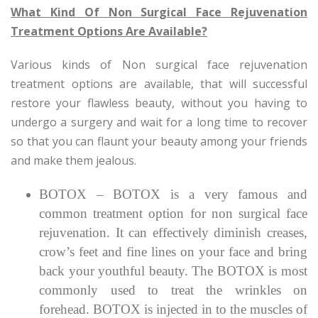
What Kind Of Non Surgical Face Rejuvenation
Treatment Options Are Available?
Various kinds of Non surgical face rejuvenation
treatment options are available, that will successful
restore your flawless beauty, without you having to
undergo a surgery and wait for a long time to recover
so that you can flaunt your beauty among your friends
and make them jealous.
BOTOX – BOTOX is a very famous and
common treatment option for non surgical face
rejuvenation. It can effectively diminish creases,
crow’s feet and fine lines on your face and bring
back your youthful beauty. The BOTOX is most
commonly used to treat the wrinkles on
forehead. BOTOX is injected in to the muscles of