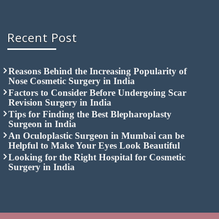
Recent Post
Reasons Behind the Increasing Popularity of
Nose Cosmetic Surgery in India
Factors to Consider Before Undergoing Scar
Revision Surgery in India
Tips for Finding the Best Blepharoplasty
Surgeon in India
An Oculoplastic Surgeon in Mumbai can be
Helpful to Make Your Eyes Look Beautiful
Looking for the Right Hospital for Cosmetic
Surgery in India