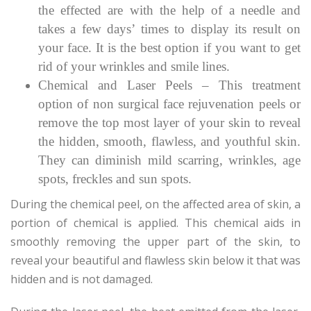
the effected are with the help of a needle and
takes a few days’ times to display its result on
your face. It is the best option if you want to get
rid of your wrinkles and smile lines.
Chemical and Laser Peels – This treatment
option of non surgical face rejuvenation peels or
remove the top most layer of your skin to reveal
the hidden, smooth, flawless, and youthful skin.
They can diminish mild scarring, wrinkles, age
spots, freckles and sun spots.
During the chemical peel, on the affected area of skin, a
portion of chemical is applied. This chemical aids in
smoothly removing the upper part of the skin, to
reveal your beautiful and flawless skin below it that was
hidden and is not damaged.