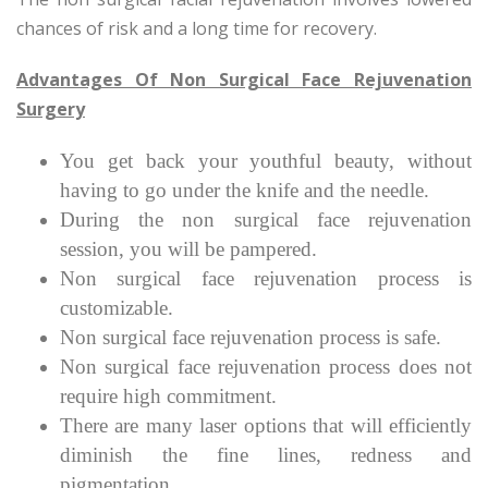
chances of risk and a long time for recovery.
Advantages Of Non Surgical Face Rejuvenation
Surgery
You get back your youthful beauty, without
having to go under the knife and the needle.
During the non surgical face rejuvenation
session, you will be pampered.
Non surgical face rejuvenation process is
customizable.
Non surgical face rejuvenation process is safe.
Non surgical face rejuvenation process does not
require high commitment.
There are many laser options that will efficiently
diminish the fine lines, redness and
pigmentation.