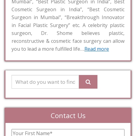
Mumbai”, “Best Plastic Surgeon in India”, Best
Cosmetic Surgeon in India”, “Best Cosmetic
Surgeon in Mumbai”, “Breakthrough Innovator
in Facial Plastic Surgery” etc. A celebrity plastic
surgeon, Dr. Shome believes plastic,
reconstructive & cosmetic face surgery can allow
you to lead a more fulfilled life….
Read more
Contact Us