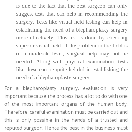
is due to the fact that the best surgeon can only
suggest tests that can help in recommending the
surgery. Tests like visual field testing can help in
establishing the need of a blepharoplasty surgery
more effectively. This test is done by checking
superior visual field. If the problem in the field is
of a moderate level, surgical help may not be
needed. Along with physical examination, tests
like these can be quite helpful in establishing the
need of a blepharoplasty surgery.
For a blepharoplasty surgery, evaluation is very
important because the process has a lot to do with one
of the most important organs of the human body.
Therefore, careful examination must be carried out and
this is only possible in the hands of a trusted and
reputed surgeon. Hence the best in the business must