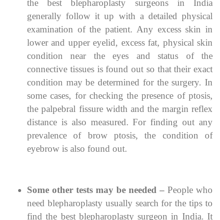
the best blepharoplasty surgeons in India
generally follow it up with a detailed physical
examination of the patient. Any excess skin in
lower and upper eyelid, excess fat, physical skin
condition near the eyes and status of the
connective tissues is found out so that their exact
condition may be determined for the surgery. In
some cases, for checking the presence of ptosis,
the palpebral fissure width and the margin reflex
distance is also measured. For finding out any
prevalence of brow ptosis, the condition of
eyebrow is also found out.
Some other tests may be needed –
People who
need blepharoplasty usually search for the tips to
find the best blepharoplasty surgeon in India. It