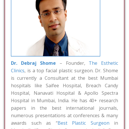
Dr. Debraj Shome
– Founder,
The Esthetic
Clinics
, is a top facial plastic surgeon. Dr. Shome
is currently a Consultant at the best Mumbai
hospitals like Saifee Hospital, Breach Candy
Hospital, Nanavati Hospital & Apollo Spectra
Hospital in Mumbai, India. He has 40+ research
papers in the best international journals,
numerous presentations at conferences & many
awards such as “
Best Plastic Surgeon
in