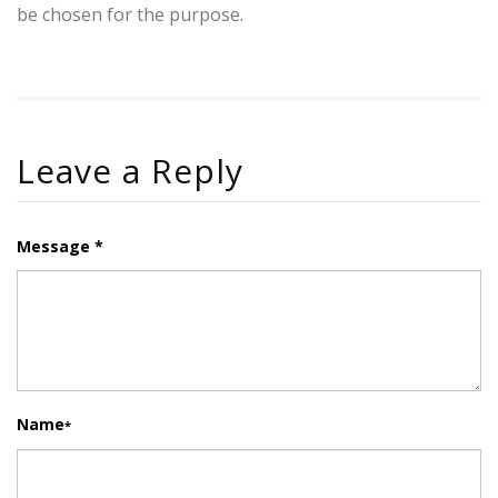
be chosen for the purpose.
Leave a Reply
Message *
Name
*