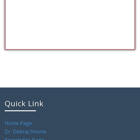
Quick Link
Home Page
Dr. Debraj Shome
Knowledge Bank