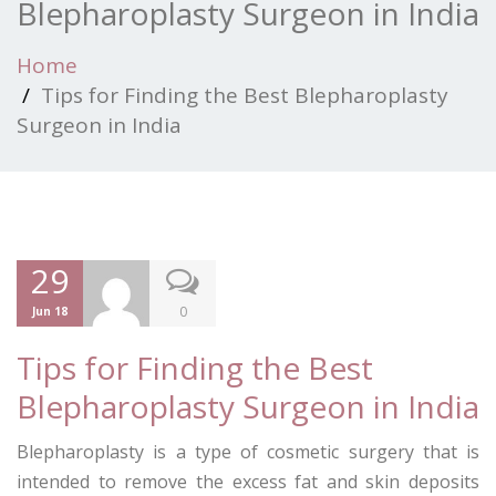
Blepharoplasty Surgeon in India
Home
Tips for Finding the Best Blepharoplasty
Surgeon in India
29
0
Jun 18
Tips for Finding the Best
Blepharoplasty Surgeon in India
Blepharoplasty is a type of cosmetic surgery that is
intended to remove the excess fat and skin deposits