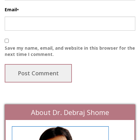
Email
*
Save my name, email, and website in this browser for the
next time I comment.
About Dr. Debraj Shome