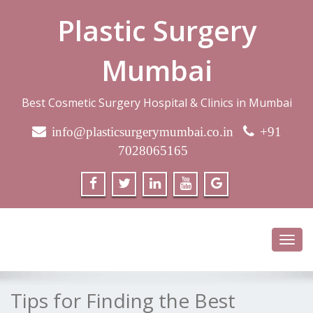
Plastic Surgery
Mumbai
Best Cosmetic Surgery Hospital & Clinics in Mumbai
info@plasticsurgerymumbai.co.in
+91
7028065165
Toggl
navig
Tips for Finding the Best