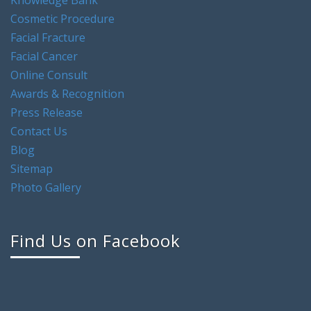
Cosmetic Procedure
Facial Fracture
Facial Cancer
Online Consult
Awards & Recognition
Press Release
Contact Us
Blog
Sitemap
Photo Gallery
Find Us on Facebook