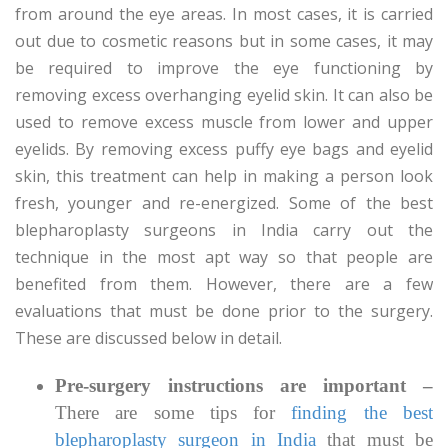
from around the eye areas. In most cases, it is carried
out due to cosmetic reasons but in some cases, it may
be required to improve the eye functioning by
removing excess overhanging eyelid skin. It can also be
used to remove excess muscle from lower and upper
eyelids. By removing excess puffy eye bags and eyelid
skin, this treatment can help in making a person look
fresh, younger and re-energized. Some of the best
blepharoplasty surgeons in India carry out the
technique in the most apt way so that people are
benefited from them. However, there are a few
evaluations that must be done prior to the surgery.
These are discussed below in detail.
Pre-surgery instructions are important –
There are some tips for
finding the best
blepharoplasty surgeon in India
that must be