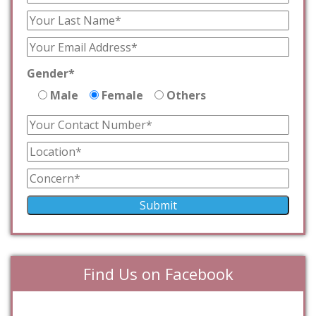
Gender*
Male
Female
Others
Find Us on Facebook