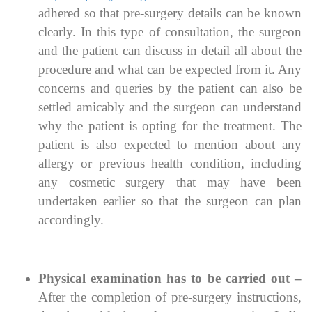
adhered so that pre-surgery details can be known
clearly. In this type of consultation, the surgeon
and the patient can discuss in detail all about the
procedure and what can be expected from it. Any
concerns and queries by the patient can also be
settled amicably and the surgeon can understand
why the patient is opting for the treatment. The
patient is also expected to mention about any
allergy or previous health condition, including
any cosmetic surgery that may have been
undertaken earlier so that the surgeon can plan
accordingly.
Physical examination has to be carried out –
After the completion of pre-surgery instructions,