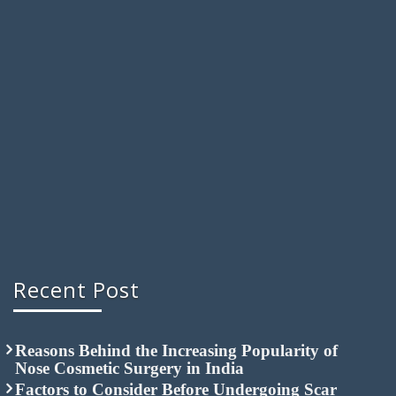
Recent Post
Reasons Behind the Increasing Popularity of
Nose Cosmetic Surgery in India
Factors to Consider Before Undergoing Scar